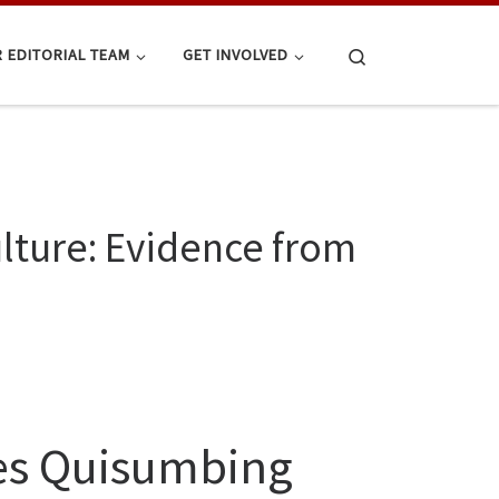
Search
 EDITORIAL TEAM
GET INVOLVED
lture: Evidence from
nes Quisumbing