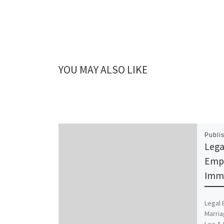
YOU MAY ALSO LIKE
Publi
Lega
Emp
Immi
Legal
Marria
Lee & 