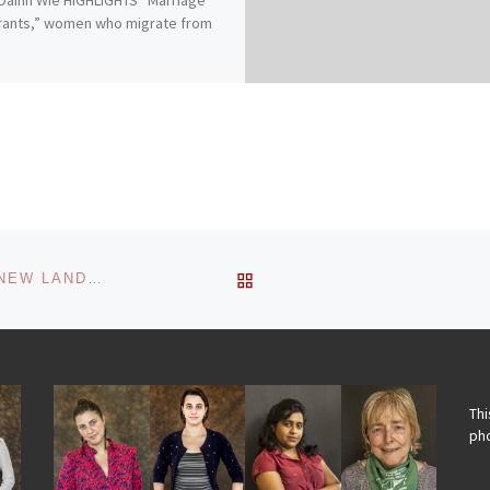
rants,” women who migrate from
BACK TO POST LIST
GENDER AND ASSET OWNERSHIP IN THE OLD AND NEW LANDS OF EGYPT
Thi
pho