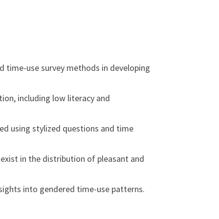
red time-use survey methods in developing
ion, including low literacy and
ed using stylized questions and time
ist in the distribution of pleasant and
nsights into gendered time-use patterns.