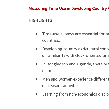
Measuring Time Use in Developing Country 
HIGHLIGHTS
Time-use surveys are essential for a
countries.
Developing country agricultural conte
unfamiliarity with clock-oriented tim
In Bangladesh and Uganda, there are
diaries.
Men and women experience different 
unpleasant activities.
Learning from non-economics discipli