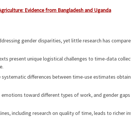
Agriculture: Evidence from Bangladesh and Uganda
ddressing gender disparities, yet little research has compa
xts present unique logistical challenges to time-data collect
e.
 systematic differences between time-use estimates obtain
emotions toward different types of work, and gender gaps ex
nes, including research on quality of time, leads to richer i