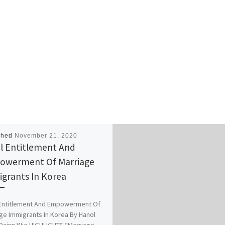
shed
November 21, 2020
l Entitlement And
owerment Of Marriage
grants In Korea
 Entitlement And Empowerment Of
ge Immigrants In Korea By Hanol
Dainn Wie HIGHLIGHTS “Marriage