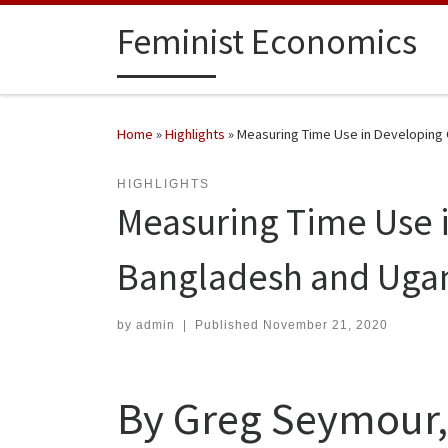
Skip to content
Feminist Economics
Home
»
Highlights
»
Measuring Time Use in Developing 
HIGHLIGHTS
Measuring Time Use i
Bangladesh and Uga
by
admin
|
Published
November 21, 2020
By Greg Seymour,