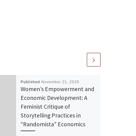
Published
November 21, 2020
Women’s Empowerment and
Economic Development: A
Feminist Critique of
Storytelling Practices in
“Randomista” Economics