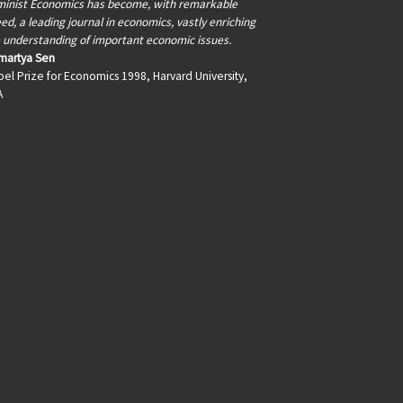
inist Economics has become, with remarkable
ed, a leading journal in economics, vastly enriching
 understanding of important economic issues.
martya Sen
el Prize for Economics 1998, Harvard University,
A