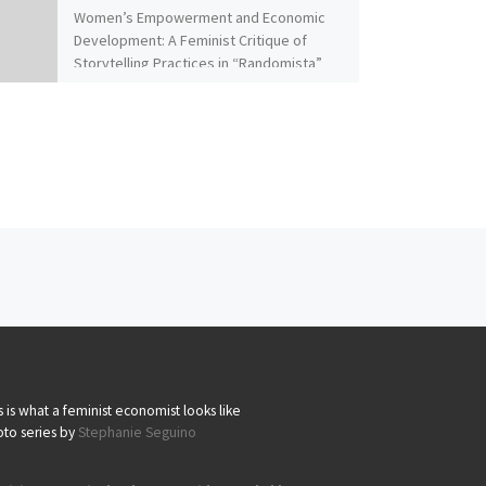
Women’s Empowerment and Economic
Development: A Feminist Critique of
Storytelling Practices in “Randomista”
Economics By Naila Kabeer Despite
claims of impartiality, Duflo’s […]
s is what a feminist economist looks like
to series by
Stephanie Seguino