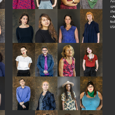
Fem
spe
the
– A
Nob
US