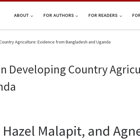
ABOUT
FOR AUTHORS
FOR READERS
FOR
Country Agriculture: Evidence from Bangladesh and Uganda
n Developing Country Agricu
nda
 Hazel Malapit, and Ag