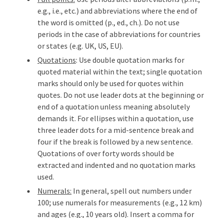
e.g., i.e., etc.) and abbreviations where the end of
the word is omitted (p., ed., ch.). Do not use
periods in the case of abbreviations for countries
or states (e.g. UK, US, EU).
Quotations
: Use double quotation marks for
quoted material within the text; single quotation
marks should only be used for quotes within
quotes. Do not use leader dots at the beginning or
end of a quotation unless meaning absolutely
demands it. For ellipses within a quotation, use
three leader dots for a mid-sentence break and
four if the break is followed by a new sentence.
Quotations of over forty words should be
extracted and indented and no quotation marks
used.
Numerals:
In general, spell out numbers under
100; use numerals for measurements (e.g., 12 km)
and ages (e.g., 10 years old). Insert a comma for