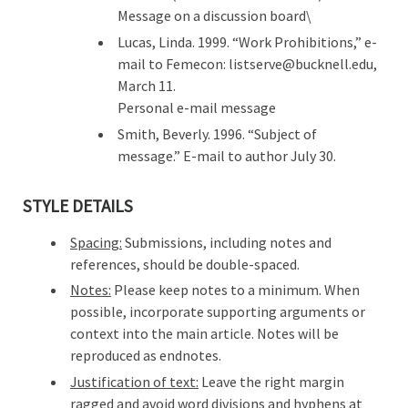
Message on a discussion board\
Lucas, Linda. 1999. “Work Prohibitions,” e-
mail to Femecon: listserve@bucknell.edu,
March 11.
Personal e-mail message
Smith, Beverly. 1996. “Subject of
message.” E-mail to author July 30.
STYLE DETAILS
Spacing:
Submissions, including notes and
references, should be double-spaced.
Notes:
Please keep notes to a minimum. When
possible, incorporate supporting arguments or
context into the main article. Notes will be
reproduced as endnotes.
Justification of text:
Leave the right margin
ragged and avoid word divisions and hyphens at