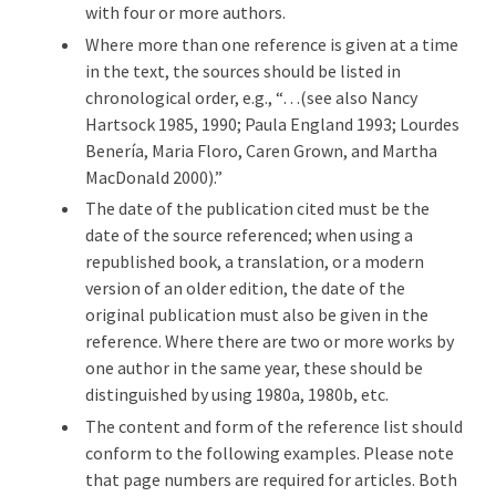
with four or more authors.
Where more than one reference is given at a time
in the text, the sources should be listed in
chronological order, e.g., “…(see also Nancy
Hartsock 1985, 1990; Paula England 1993; Lourdes
Benería, Maria Floro, Caren Grown, and Martha
MacDonald 2000).”
The date of the publication cited must be the
date of the source referenced; when using a
republished book, a translation, or a modern
version of an older edition, the date of the
original publication must also be given in the
reference. Where there are two or more works by
one author in the same year, these should be
distinguished by using 1980a, 1980b, etc.
The content and form of the reference list should
conform to the following examples. Please note
that page numbers are required for articles. Both