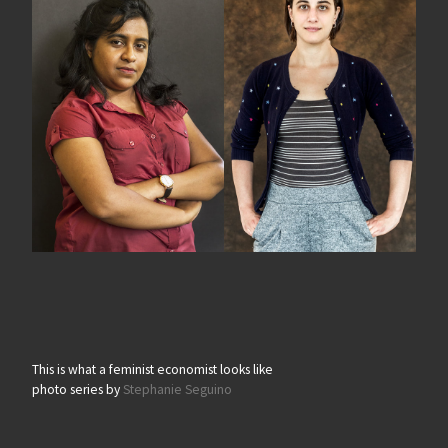
This is what a feminist economist looks like
photo series by
Stephanie Seguino