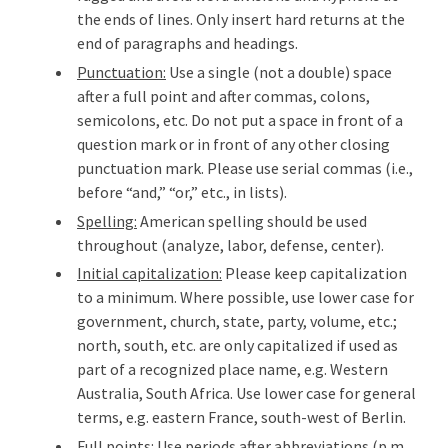
the ends of lines. Only insert hard returns at the
end of paragraphs and headings.
Punctuation:
Use a single (not a double) space
after a full point and after commas, colons,
semicolons, etc. Do not put a space in front of a
question mark or in front of any other closing
punctuation mark. Please use serial commas (i.e.,
before “and,” “or,” etc., in lists).
Spelling:
American spelling should be used
throughout (analyze, labor, defense, center).
Initial capitalization:
Please keep capitalization
to a minimum. Where possible, use lower case for
government, church, state, party, volume, etc.;
north, south, etc. are only capitalized if used as
part of a recognized place name, e.g. Western
Australia, South Africa. Use lower case for general
terms, e.g. eastern France, south-west of Berlin.
Full points:
Use periods after abbreviations (p.m.,