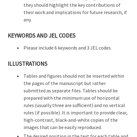
they should highlight the key contributions of
their work and implications for future research, if
any.
KEYWORDS AND JEL CODES
Please include 6 keywords and 3 JEL codes.
ILLUSTRATIONS
Tables and figures should not be inserted within
the pages of the manuscript but rather
submitted as separate files. Tables should be
prepared with the minimum use of horizontal
rules (usually three are sufficient) and no vertical
rules (if possible). It is important to provide clear,
high-contrast, black-and-white copies of the
images that can be easily reproduced.
The desired position in the text for each table and