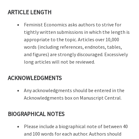
ARTICLE LENGTH
Feminist Economics asks authors to strive for
tightly written submissions in which the length is
appropriate to the topic. Articles over 10,000
words (including references, endnotes, tables,
and figures) are strongly discouraged. Excessively
long articles will not be reviewed.
ACKNOWLEDGMENTS
Any acknowledgments should be entered in the
Acknowledgments box on Manuscript Central.
BIOGRAPHICAL NOTES
Please include a biographical note of between 40
and 100 words for each author. Authors should