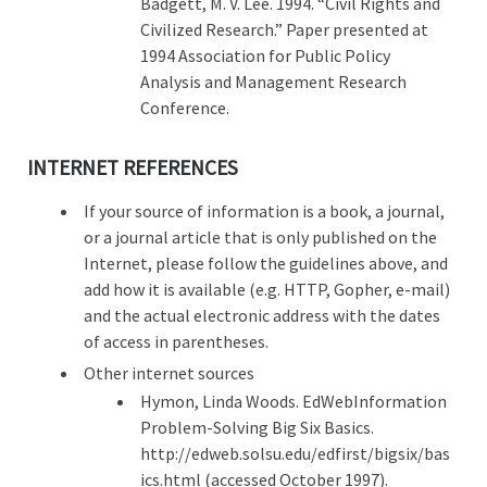
Badgett, M. V. Lee. 1994. “Civil Rights and
Civilized Research.” Paper presented at
1994 Association for Public Policy
Analysis and Management Research
Conference.
INTERNET REFERENCES
If your source of information is a book, a journal,
or a journal article that is only published on the
Internet, please follow the guidelines above, and
add how it is available (e.g. HTTP, Gopher, e-mail)
and the actual electronic address with the dates
of access in parentheses.
Other internet sources
Hymon, Linda Woods. EdWebInformation
Problem-Solving Big Six Basics.
http://edweb.solsu.edu/edfirst/bigsix/bas
ics.html (accessed October 1997).