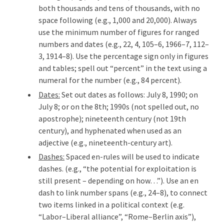
both thousands and tens of thousands, with no
space following (e.g., 1,000 and 20,000). Always
use the minimum number of figures for ranged
numbers and dates (e.g., 22, 4, 105–6, 1966–7, 112–
3, 1914–8). Use the percentage sign only in figures
and tables; spell out “percent” in the text using a
numeral for the number (e.g., 84 percent).
Dates:
Set out dates as follows: July 8, 1990; on
July 8; or on the 8th; 1990s (not spelled out, no
apostrophe); nineteenth century (not 19th
century), and hyphenated when used as an
adjective (e.g., nineteenth-century art).
Dashes:
Spaced en-rules will be used to indicate
dashes. (e.g., “the potential for exploitation is
still present – depending on how…”). Use an en
dash to link number spans (e.g., 24–8), to connect
two items linked in a political context (e.g.
“Labor–Liberal alliance”, “Rome–Berlin axis”),