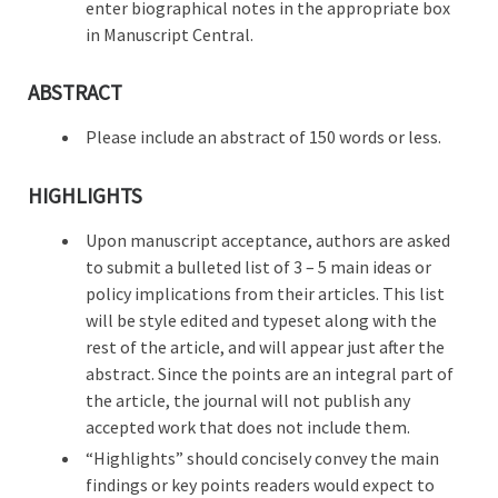
enter biographical notes in the appropriate box
in Manuscript Central.
ABSTRACT
Please include an abstract of 150 words or less.
HIGHLIGHTS
Upon manuscript acceptance, authors are asked
to submit a bulleted list of 3 – 5 main ideas or
policy implications from their articles. This list
will be style edited and typeset along with the
rest of the article, and will appear just after the
abstract. Since the points are an integral part of
the article, the journal will not publish any
accepted work that does not include them.
“Highlights” should concisely convey the main
findings or key points readers would expect to