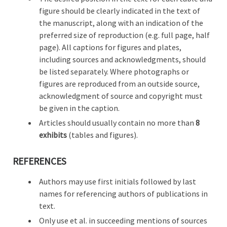
figure should be clearly indicated in the text of
the manuscript, along with an indication of the
preferred size of reproduction (e.g. full page, half
page). All captions for figures and plates,
including sources and acknowledgments, should
be listed separately. Where photographs or
figures are reproduced from an outside source,
acknowledgment of source and copyright must
be given in the caption.
Articles should usually contain no more than
8
exhibits
(tables and figures).
REFERENCES
Authors may use first initials followed by last
names for referencing authors of publications in
text.
Only use et al. in succeeding mentions of sources