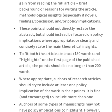
gain from reading the full article – brief
background or reasons for writing the article,
methodological insights (especially if novel),
findings/conclusion, and/or policy implications.
These points should not directly restate the
abstract, but should instead be focused on policy
implications where appropriate, or clearly and
concisely state the main theoretical insights.
To fit both the article abstract (150 words) and
“Highlights” on the first page of the published
article, the points should be no longer than 200
words.
Where appropriate, authors of research articles
should try to include at least one policy
implication of the work in their points. It is fine
(and encouraged) to include more than one.
Authors of some types of manuscripts may not
have policy implications to highlight. However,