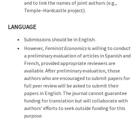
and to link the names of joint authors (e.g.,
Temple–Hardcastle project).
LANGUAGE
Submissions should be in English.
However,
Feminist Economics
is willing to conduct
a preliminary evaluation of articles in Spanish and
French, provided appropriate reviewers are
available. After preliminary evaluation, those
authors who are encouraged to submit papers for
full peer review will be asked to submit their
papers in English. The journal cannot guarantee
funding for translation but will collaborate with
authors’ efforts to seek outside funding for this
purpose.