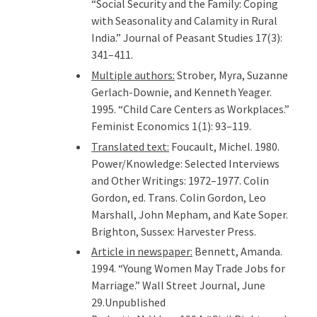
“Social Security and the Family: Coping
with Seasonality and Calamity in Rural
India.” Journal of Peasant Studies 17(3):
341–411.
Multiple authors:
Strober, Myra, Suzanne
Gerlach-Downie, and Kenneth Yeager.
1995. “Child Care Centers as Workplaces.”
Feminist Economics 1(1): 93–119.
Translated text:
Foucault, Michel. 1980.
Power/Knowledge: Selected Interviews
and Other Writings: 1972–1977. Colin
Gordon, ed. Trans. Colin Gordon, Leo
Marshall, John Mepham, and Kate Soper.
Brighton, Sussex: Harvester Press.
Article in newspaper:
Bennett, Amanda.
1994. “Young Women May Trade Jobs for
Marriage.” Wall Street Journal, June
29.Unpublished