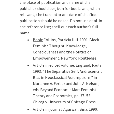
the place of publication and name of the
publisher should be given for books and, when
relevant, the translator and date of the first
publication should be noted. Do not use et al. in
the reference list; spell out each author’s full
name.
Book:
Collins, Patricia Hill. 1991. Black
Feminist Thought: Knowledge,
Consciousness and the Politics of
Empowerment. New York: Routledge.
Article in edited volume:
England, Paula.
1993. “The Separative Self: Androcentric
Bias in Neoclassical Assumptions,” in
Marianne A. Ferber and Julie A. Nelson,
eds. Beyond Economic Man: Feminist
Theory and Economics, pp. 37–53.
Chicago: University of Chicago Press.
Article in journal:
Agarwal, Bina. 1990.