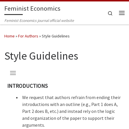
Feminist Economics
Skip to content
Search
Me
Feminist Economics journal official website
Home
»
For Authors
»
Style Guidelines
Style Guidelines
INTRODUCTIONS
We request that authors refrain from ending their
introductions with an outline (e.g., Part 1 does A,
Part 2 does B, etc.) and instead rely on the logic
and organization of the paper to support their
arguments.