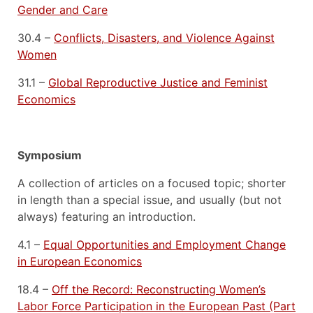
Gender and Care
30.4 –
Conflicts, Disasters, and Violence Against
Women
31.1 –
Global Reproductive Justice and Feminist
Economics
Symposium
A collection of articles on a focused topic; shorter
in length than a special issue, and usually (but not
always) featuring an introduction.
4.1 –
Equal Opportunities and Employment Change
in European Economics
18.4 –
Off the Record: Reconstructing Women’s
Labor Force Participation in the European Past (Part