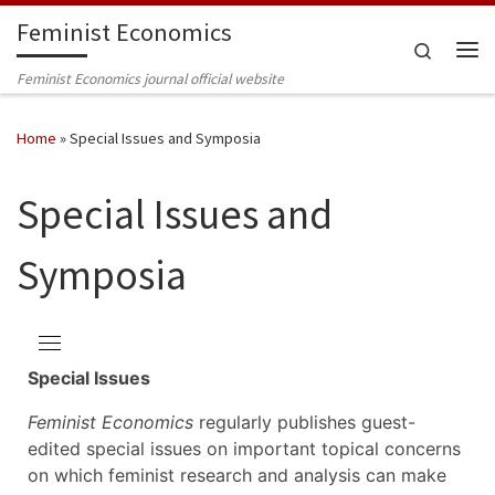
Feminist Economics
Skip to content
Search
Me
Feminist Economics journal official website
Home
»
Special Issues and Symposia
Special Issues and
Symposia
Special Issues
Feminist Economics
regularly publishes guest-
edited special issues on important topical concerns
on which feminist research and analysis can make