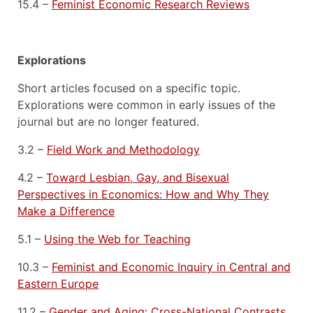
15.4 –
Feminist Economic Research Reviews
Explorations
Short articles focused on a specific topic.
Explorations were common in early issues of the
journal but are no longer featured.
3.2 –
Field Work and Methodology
4.2 –
Toward Lesbian, Gay, and Bisexual
Perspectives in Economics: How and Why They
Make a Difference
5.1 –
Using the Web for Teaching
10.3 –
Feminist and Economic Inquiry in Central and
Eastern Europe
11.2 –
Gender and Aging: Cross-National Contrasts