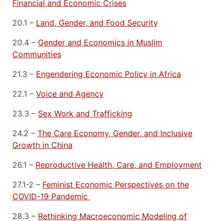
Financial and Economic Crises
20.1 –
Land, Gender, and Food Security
20.4 –
Gender and Economics in Muslim
Communities
21.3 –
Engendering Economic Policy in Africa
22.1 –
Voice and Agency
23.3 –
Sex Work and Trafficking
24.2 –
The Care Economy, Gender, and Inclusive
Growth in China
26.1 –
Reproductive Health, Care, and Employment
27.1-2
–
Feminist Economic Perspectives on the
COVID-19 Pandemic
28.3 –
Rethinking Macroeconomic Modeling of