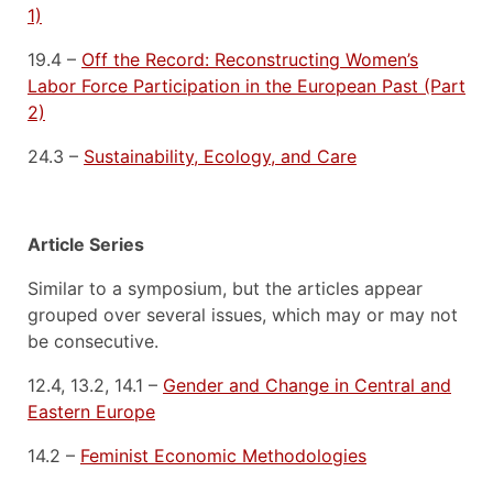
1)
19.4 –
Off the Record: Reconstructing Women’s
Labor Force Participation in the European Past (Part
2)
24.3 –
Sustainability, Ecology, and Care
Article Series
Similar to a symposium, but the articles appear
grouped over several issues, which may or may not
be consecutive.
12.4, 13.2, 14.1 –
Gender and Change in Central and
Eastern Europe
14.2 –
Feminist Economic Methodologies