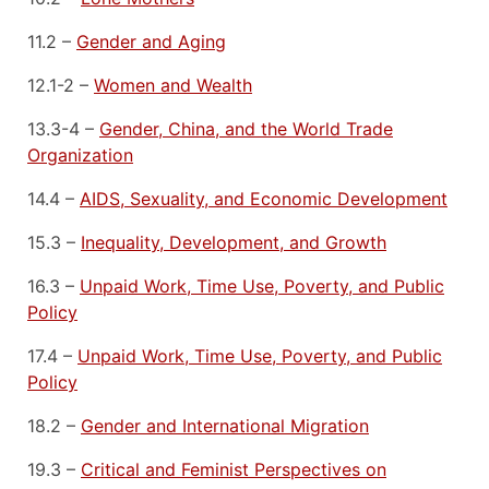
11.2 –
Gender and Aging
12.1-2 –
Women and Wealth
13.3-4 –
Gender, China, and the World Trade
Organization
14.4 –
AIDS, Sexuality, and Economic Development
15.3 –
Inequality, Development, and Growth
16.3 –
Unpaid Work, Time Use, Poverty, and Public
Policy
17.4 –
Unpaid Work, Time Use, Poverty, and Public
Policy
18.2 –
Gender and International Migration
19.3 –
Critical and Feminist Perspectives on