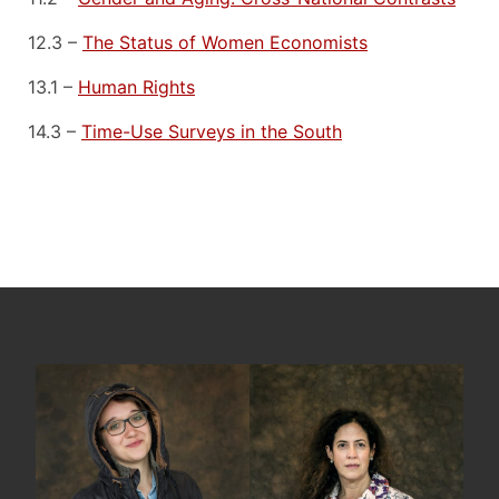
12.3 –
The Status of Women Economists
13.1 –
Human Rights
14.3 –
Time-Use Surveys in the South