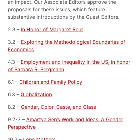
an impact. Our Associate Editors approve the
proposals for these issues, which feature
substantive introductions by the Guest Editors.
2.3 –
In Honor of Margaret Reid
3.2 –
Exploring the Methodological Boundaries of
Economics
4.3 –
Employment and Inequality in the US, in honor
of Barbara R. Bergmann
6.1 –
Children and Family Policy
6.3 –
Globalization
8.2 –
Gender, Color, Caste, and Class
9.2-3 –
Amartya Sen’s Work and Ideas: A Gender
Perspective
10.2 –
Lone Mothers