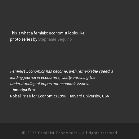
This is what a feminist economist looks like
photo series by
Stephanie Seguino
Feminist Economics has become, with remarkable speed, a
leading journal in economics, vastly enriching the
understanding of important economic issues.
– Amartya Sen
Nobel Prize for Economics 1998, Harvard University, USA
© 2026
Feminist Economics
–
All rights reserved