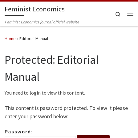
Feminist Economics
Skip to content
Search
Me
Feminist Economics journal official website
Home
»
Editorial Manual
Protected: Editorial
Manual
You need to login to view this content.
This content is password protected. To view it please
enter your password below:
Password: