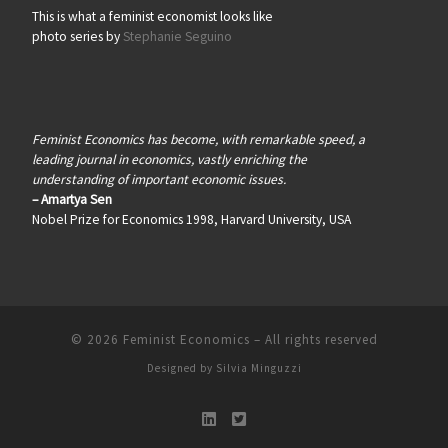
This is what a feminist economist looks like
photo series by
Stephanie Seguino
Feminist Economics has become, with remarkable speed, a
leading journal in economics, vastly enriching the
understanding of important economic issues.
– Amartya Sen
Nobel Prize for Economics 1998, Harvard University, USA
© 2026
Feminist Economics
–
All rights reserved
Designed by
Silvia Minguzzi