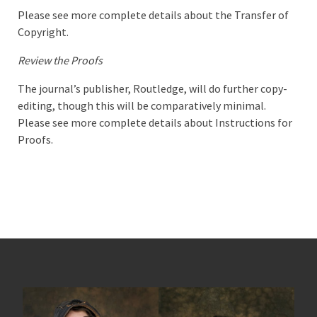
Please see more complete details about the Transfer of
Copyright.
Review the Proofs
The journal’s publisher, Routledge, will do further copy-
editing, though this will be comparatively minimal.
Please see more complete details about Instructions for
Proofs.