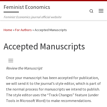
Feminist Economics
Skip to content
Search
Me
Feminist Economics journal official website
Home
»
For Authors
»
Accepted Manuscripts
Accepted Manuscripts
Review the Manuscript
Once your manuscript has been accepted for publication,
we will send it to the journal’s style editor, which is part of
the normal process for manuscripts we intend to publish.
The style editor uses the “Track Changes” feature (under
Tools in Microsoft Word) to make recommendations.