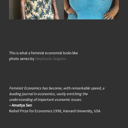
This is what a feminist economist looks like
photo series by
Stephanie Seguino
Feminist Economics has become, with remarkable speed, a
leading journal in economics, vastly enriching the
understanding of important economic issues.
– Amartya Sen
Nobel Prize for Economics 1998, Harvard University, USA