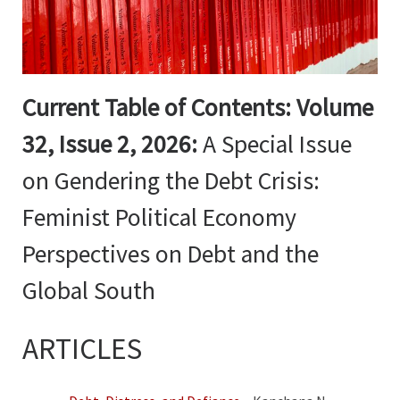
Current Table of Contents:
Volume
32, Issue 2, 2026:
A Special Issue
on Gendering the Debt Crisis:
Feminist Political Economy
Perspectives on Debt and the
Global South
ARTICLES