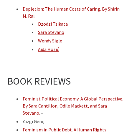
Depletion: The Human Costs of Caring. By Shirin
M. Rai.
Dzodzi Tsikata
Sara Stevano
Wendy Sigle
Aida Hozić
BOOK REVIEWS
Feminist Political Economy: A Global Perspective.
B
y Sara Cantillon, Odile Mackett, and Sara
Stevano.
–
Yazgı Genç
Feminism in Public Debt. A Human Rights