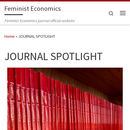
Feminist Economics
Skip to content
Search
Me
Feminist Economics journal official website
Home
»
JOURNAL SPOTLIGHT
JOURNAL SPOTLIGHT