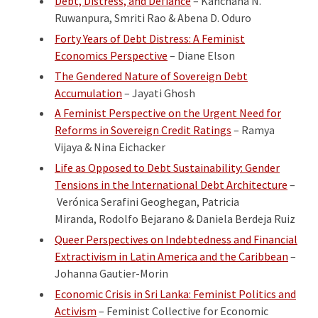
Debt, Distress, and Defiance
– Kanchana N.
Ruwanpura, Smriti Rao & Abena D. Oduro
Forty Years of Debt Distress: A Feminist
Economics Perspective
– Diane Elson
The Gendered Nature of Sovereign Debt
Accumulation
– Jayati Ghosh
A Feminist Perspective on the Urgent Need for
Reforms in Sovereign Credit Ratings
– Ramya
Vijaya & Nina Eichacker
Life as Opposed to Debt Sustainability: Gender
Tensions in the International Debt Architecture
–
Verónica Serafini Geoghegan, Patricia
Miranda, Rodolfo Bejarano & Daniela Berdeja Ruiz
Queer Perspectives on Indebtedness and Financial
Extractivism in Latin America and the Caribbean
–
Johanna Gautier-Morin
Economic Crisis in Sri Lanka: Feminist Politics and
Activism
– Feminist Collective for Economic