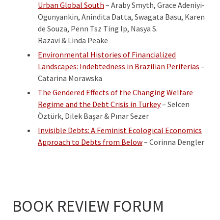
Urban Global South
– Araby Smyth, Grace Adeniyi-
Ogunyankin, Anindita Datta, Swagata Basu, Karen
de Souza, Penn Tsz Ting Ip, Nasya S.
Razavi & Linda Peake
Environmental Histories of Financialized
Landscapes: Indebtedness in Brazilian Periferias
–
Catarina Morawska
The Gendered Effects of the Changing Welfare
Regime and the Debt Crisis in Turkey
– Selcen
Öztürk, Dilek Başar & Pınar Sezer
Invisible Debts: A Feminist Ecological Economics
Approach to Debts from Below
– Corinna Dengler
BOOK REVIEW FORUM