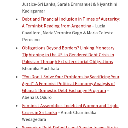
Justice-Sri Lanka, Sarala Emmanuel & Niyanthini
Kadirgamar
Debt and Financial Inclusion in Times of Austerity:
A Feminist Reading from Argentina
– Lucía
Cavallero, Maria Veronica Gago & Maria Celeste
Perosino
Obligations Beyond Borders? Linking Monetary
Tightening in the US to Gendered Debt Crisis in
Pakistan Through Extraterritorial Obligations
–
Bhumika Muchhala
“You Don’t Solve Your Problems by Sacrificing Your
Aged”: A Feminist Political Economy Analysis of
Ghana’s Domestic Debt Exchange Program
–
Abena D. Oduro
Feminist Assemblies: Indebted Women and Triple
Crises in Sri Lanka
– Amali Chamindika
Wedagedara
Sovereign Debt Defaults and Gender Inequality in