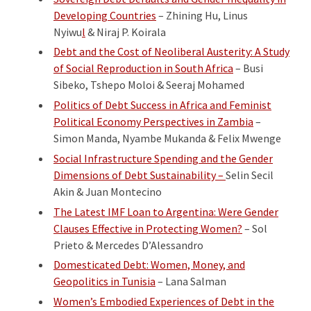
Developing Countries
– Zhining Hu, Linus
Nyiwu
l
& Niraj P. Koirala
Debt and the Cost of Neoliberal Austerity: A Study
of Social Reproduction in South Africa
– Busi
Sibeko, Tshepo Moloi & Seeraj Mohamed
Politics of Debt Success in Africa and Feminist
Political Economy Perspectives in Zambia
–
Simon Manda, Nyambe Mukanda & Felix Mwenge
Social Infrastructure Spending and the Gender
Dimensions of Debt Sustainability –
Selin Secil
Akin & Juan Montecino
The Latest IMF Loan to Argentina: Were Gender
Clauses Effective in Protecting Women?
– Sol
Prieto & Mercedes D’Alessandro
Domesticated Debt: Women, Money, and
Geopolitics in Tunisia
– Lana Salman
Women’s Embodied Experiences of Debt in the