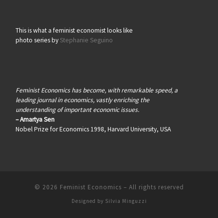
This is what a feminist economist looks like
photo series by
Stephanie Seguino
Feminist Economics has become, with remarkable speed, a
leading journal in economics, vastly enriching the
understanding of important economic issues.
– Amartya Sen
Nobel Prize for Economics 1998, Harvard University, USA
© 2026
Feminist Economics
–
All rights reserved
Designed by
Silvia Minguzzi