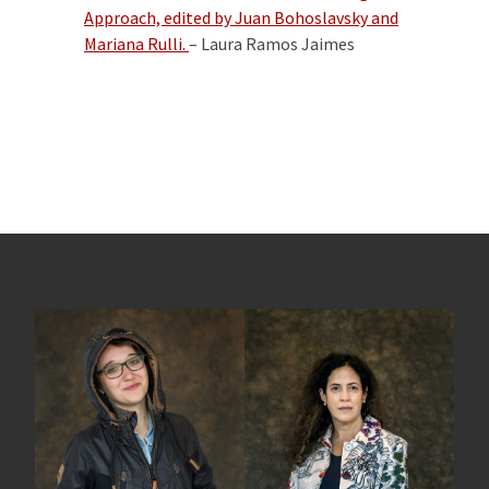
Approach,
edited by Juan Bohoslavsky and
Mariana Rulli.
– Laura Ramos Jaimes